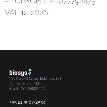
– TOPKON L – 1077792475
VAL 12-2026
Rua Coronel Gomes Machado, 358
Centro - Niterói - RJ
Brasil - CEP: 24020-112
+55 21 3907-2534