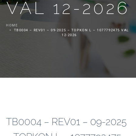
VAL 12-2026
HOME
TB0004 – REV01 – 09-2025 – TOPKON L – 1077792475 VAL
12-2026
TB0004 – REV01 – 09-2025