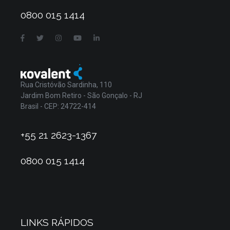
0800 015 1414
Rua Cristóvão Sardinha, 110
Jardim Bom Retiro - São Gonçalo - RJ
Brasil - CEP: 24722-414
+55 21 2623-1367
0800 015 1414
LINKS RÁPIDOS