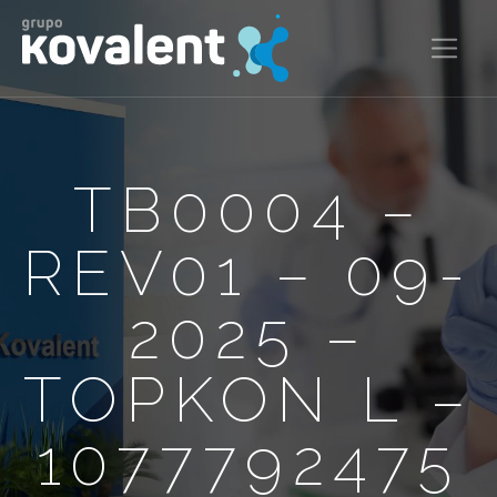
TB0004 –
REV01 – 09-
2025 –
TOPKON L –
1077792475