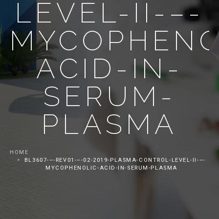
LEVEL-II-–-
MYCOPHENO
ACID-IN-
SERUM-
PLASMA
HOME
BL3607-–-REV01-–-02-2019-PLASMA-CONTROL-LEVEL-II-–-
MYCOPHENOLIC-ACID-IN-SERUM-PLASMA