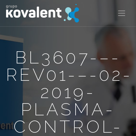
BL3607-–-
REV01-–-02-
2019-
PLASMA-
CONTROL-