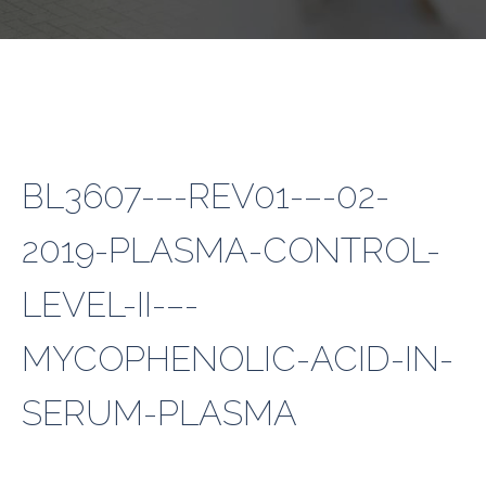
BL3607-–-REV01-–-02-
2019-PLASMA-CONTROL-
LEVEL-II-–-
MYCOPHENOLIC-ACID-IN-
SERUM-PLASMA