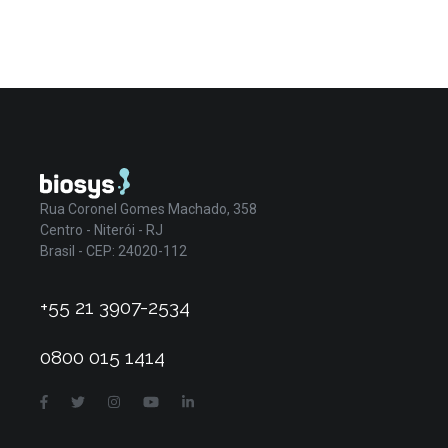
Rua Coronel Gomes Machado, 358
Centro - Niterói - RJ
Brasil - CEP: 24020-112
+55 21 3907-2534
0800 015 1414