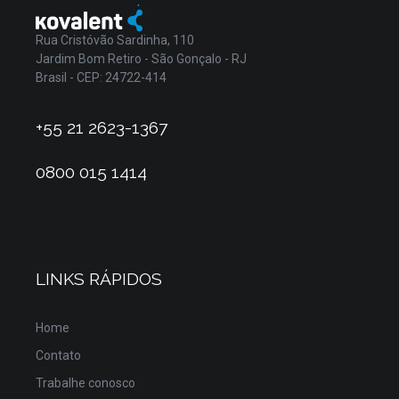
Rua Cristóvão Sardinha, 110
Jardim Bom Retiro - São Gonçalo - RJ
Brasil - CEP: 24722-414
+55 21 2623-1367
0800 015 1414
LINKS RÁPIDOS
Home
Contato
Trabalhe conosco