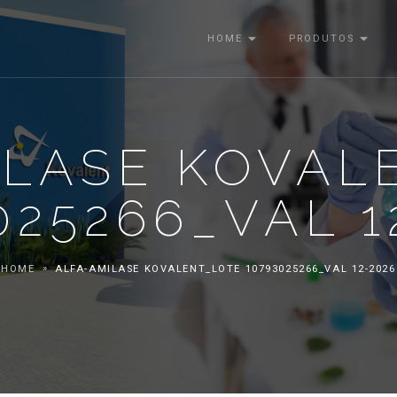
HOME
PRODUTOS
ILASE KOVAL
025266_VAL 1
HOME
ALFA-AMILASE KOVALENT_LOTE 10793025266_VAL 12-2026