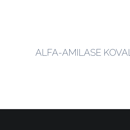
ALFA-AMILASE KOVAL