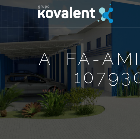
ALFA-AM
10793