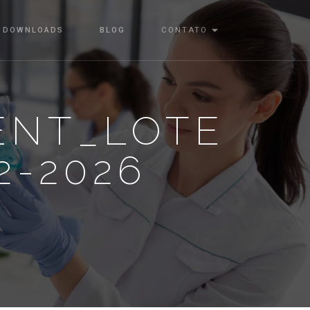
DOWNLOADS
BLOG
CONTATO
ENT_LOTE
2-2026