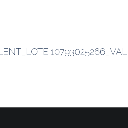
ENT_LOTE 10793025266_VAL 