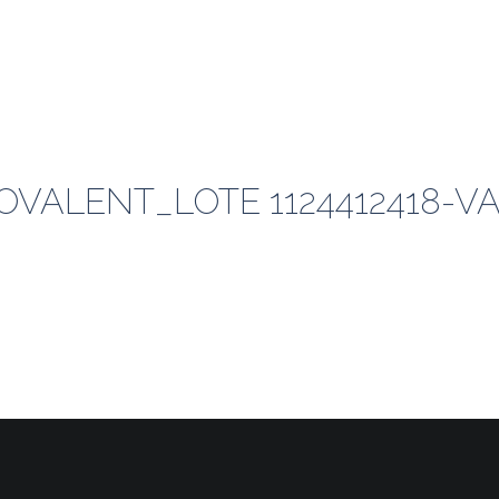
VALENT_LOTE 1124412418-VAL