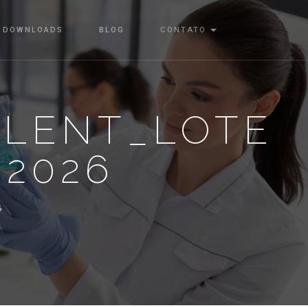
DOWNLOADS
BLOG
CONTATO
ALENT_LOTE
-2026
6