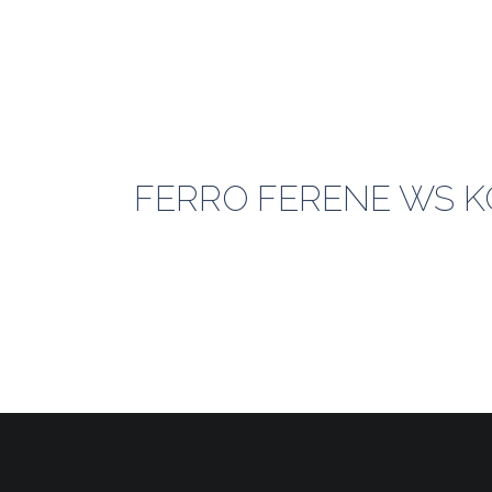
FERRO FERENE WS KO