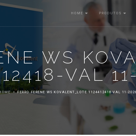
HOME
PRODUTOS
ENE WS KOV
412418-VAL 11
HOME
FERRO FERENE WS KOVALENT_LOTE 1124412418-VAL 11-202