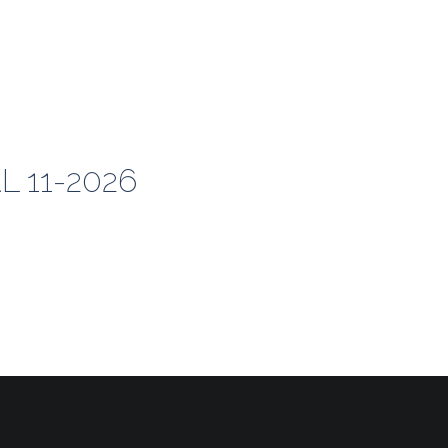
 11-2026