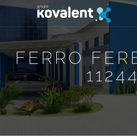
FERRO FER
1124