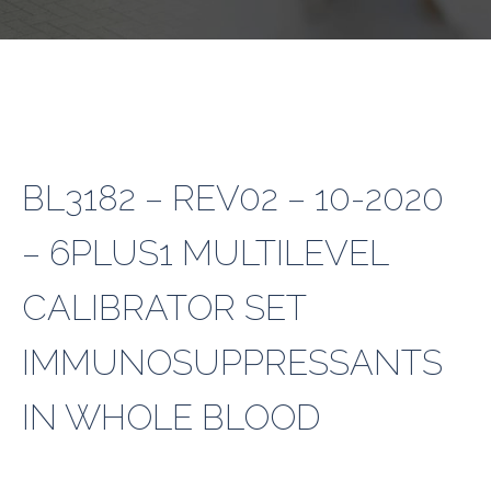
BL3182 – REV02 – 10-2020
– 6PLUS1 MULTILEVEL
CALIBRATOR SET
IMMUNOSUPPRESSANTS
IN WHOLE BLOOD