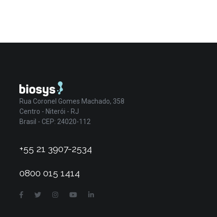
Rua Coronel Gomes Machado, 358
Centro - Niterói - RJ
Brasil - CEP: 24020-112
+55 21 3907-2534
0800 015 1414