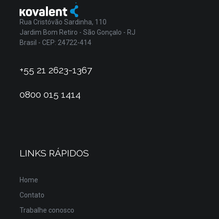
Rua Cristóvão Sardinha, 110
Jardim Bom Retiro - São Gonçalo - RJ
Brasil - CEP: 24722-414
+55 21 2623-1367
0800 015 1414
LINKS RÁPIDOS
Home
Contato
Trabalhe conosco