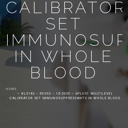
CALIBRATOR
SET
IMMUNOSUP
IN WHOLE
BLOOD
HOME
BL3182 – REV02 – 10-2020 – 6PLUS1 MULTILEVEL
CALIBRATOR SET IMMUNOSUPPRESSANTS IN WHOLE BLOOD