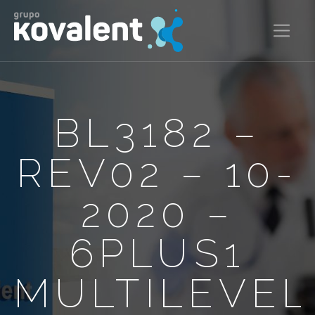
BL3182 –
REV02 – 10-
2020 –
6PLUS1
MULTILEVEL