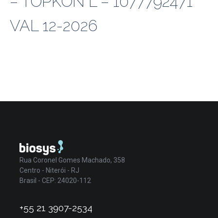
– TOPKON L – 1077792471
VAL 12-2026
Rua Coronel Gomes Machado, 358
Centro - Niterói - RJ
Brasil - CEP: 24020-112
+55 21 3907-2534