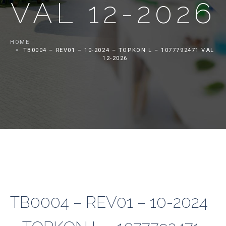
VAL 12-2026
HOME
TB0004 – REV01 – 10-2024 – TOPKON L – 1077792471 VAL
12-2026
TB0004 – REV01 – 10-2024