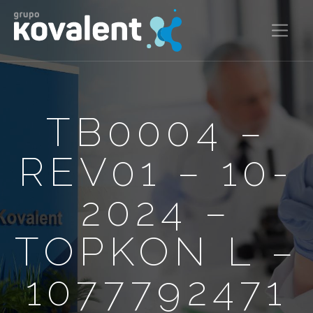
TB0004 –
REV01 – 10-
2024 –
TOPKON L –
1077792471