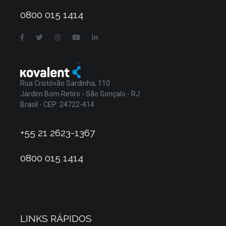
0800 015 1414
Rua Cristóvão Sardinha, 110
Jardim Bom Retiro - São Gonçalo - RJ
Brasil - CEP: 24722-414
+55 21 2623-1367
0800 015 1414
LINKS RÁPIDOS