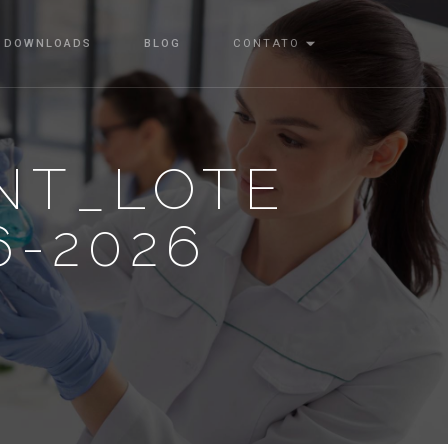
DOWNLOADS
BLOG
CONTATO
NT_LOTE
6-2026