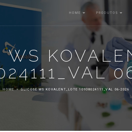
HOME
PRODUTOS
E WS KOVALE
024111_VAL 0
HOME
GLICOSE WS KOVALENT_LOTE 10938024111_VAL 06-2026