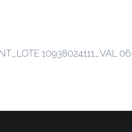
T_LOTE 10938024111_VAL 06