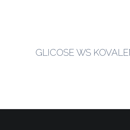
GLICOSE WS KOVALEN