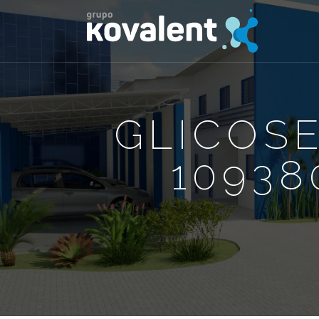
GLICOS
10938