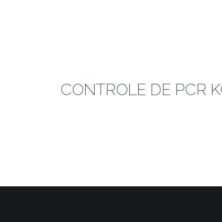
CONTROLE DE PCR KO