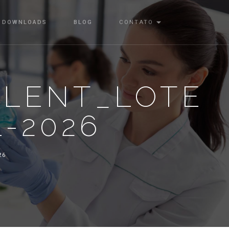
DOWNLOADS
BLOG
CONTATO
ALENT_LOTE
1-2026
26