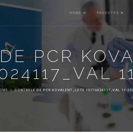
HOME
PRODUTOS
DE PCR KOV
024117_VAL 1
OME
CONTROLE DE PCR KOVALENT_LOTE 10776024117_VAL 11-20