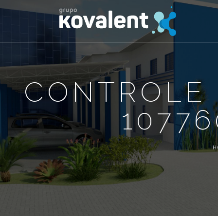
CONTROLE 
10776
H