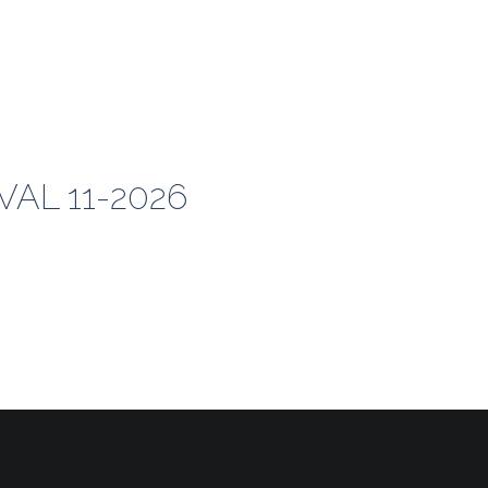
AL 11-2026