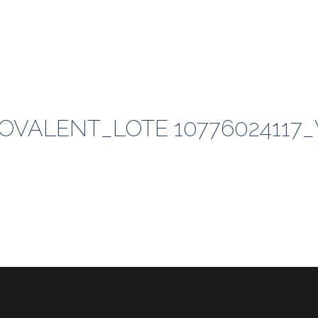
VALENT_LOTE 10776024117_V