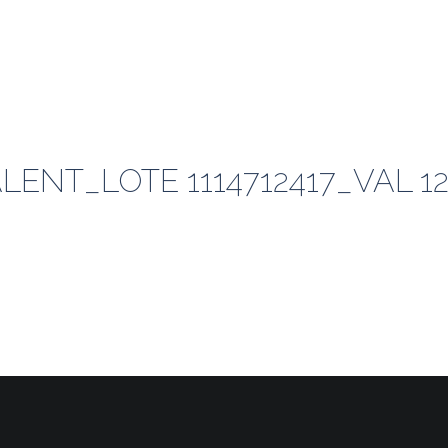
ENT_LOTE 1114712417_VAL 12