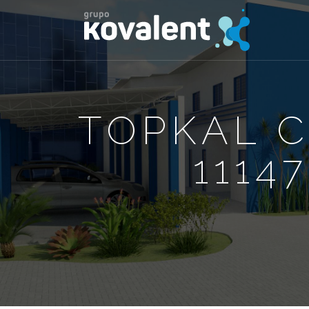
TOPKAL 
1114