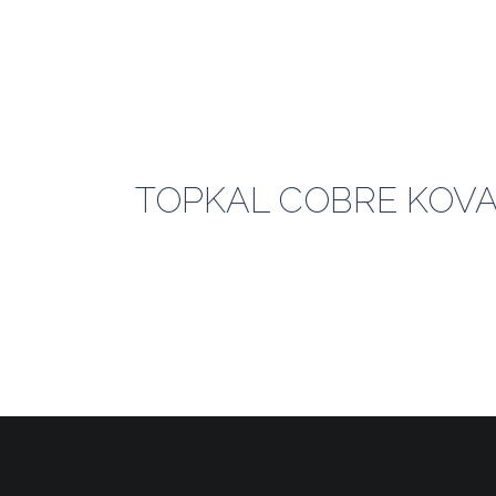
TOPKAL COBRE KOVAL