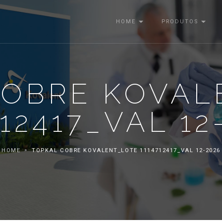
HOME
PRODUTOS
COBRE KOVAL
712417_VAL 12
HOME
TOPKAL COBRE KOVALENT_LOTE 1114712417_VAL 12-2026