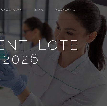
DOWNLOADS
BLOG
CONTATO
ENT_LOTE
-2026