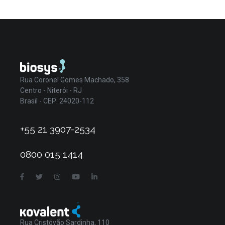
Rua Coronel Gomes Machado, 358
Centro - Niterói - RJ
Brasil - CEP: 24020-112
+55 21 3907-2534
0800 015 1414
Rua Cristóvão Sardinha, 110