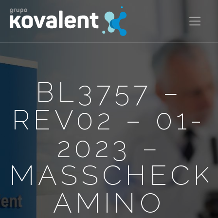
BL3757 –
REV02 – 01-
2023 –
MASSCHECK
AMINO