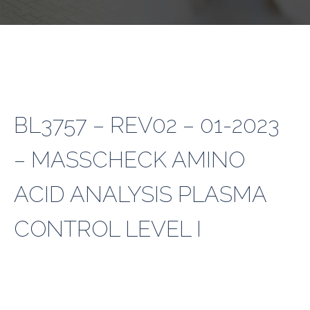
BL3757 – REV02 – 01-2023
– MASSCHECK AMINO
ACID ANALYSIS PLASMA
CONTROL LEVEL I