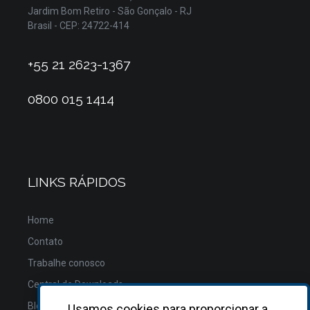
Jardim Bom Retiro - São Gonçalo - RJ
Brasil - CEP: 24722-414
+55 21 2623-1367
0800 015 1414
LINKS RÁPIDOS
Home
Contato
Trabalhe conosco
Central de Downloads
Blog
Usamos cookies para proporcionar a