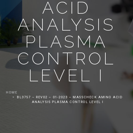
ACID
ANALYSIS
PLASMA
CONTROL
LEVEL I
HOME
BL3757 – REV02 – 01-2023 – MASSCHECK AMINO ACID
ANALYSIS PLASMA CONTROL LEVEL I