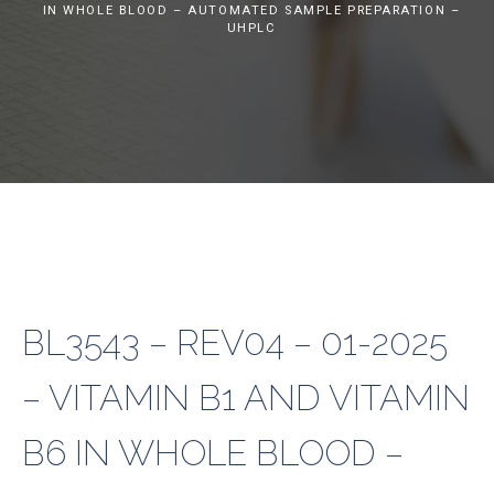
IN WHOLE BLOOD – AUTOMATED SAMPLE PREPARATION –
UHPLC
BL3543 – REV04 – 01-2025
– VITAMIN B1 AND VITAMIN
B6 IN WHOLE BLOOD –