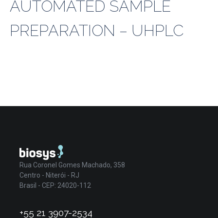
AUTOMATED SAMPLE
PREPARATION – UHPLC
Rua Coronel Gomes Machado, 358
Centro - Niterói - RJ
Brasil - CEP: 24020-112
+55 21 3907-2534