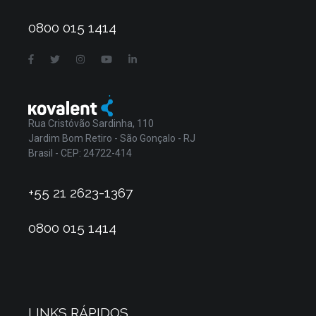
0800 015 1414
Rua Cristóvão Sardinha, 110
Jardim Bom Retiro - São Gonçalo - RJ
Brasil - CEP: 24722-414
+55 21 2623-1367
0800 015 1414
LINKS RÁPIDOS