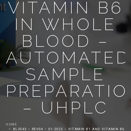
VITAMIN B6
IN WHOLE
BLOOD –
AUTOMATED
SAMPLE
PREPARATIO
– UHPLC
HOME
BL3543 – REV04 – 01-2025 – VITAMIN B1 AND VITAMIN B6