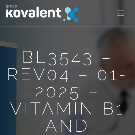
BL3543 –
REV04 – 01-
2025 –
VITAMIN B1
AND