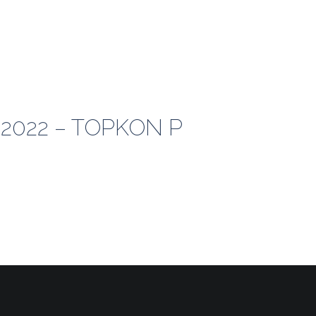
-2022 – TOPKON P