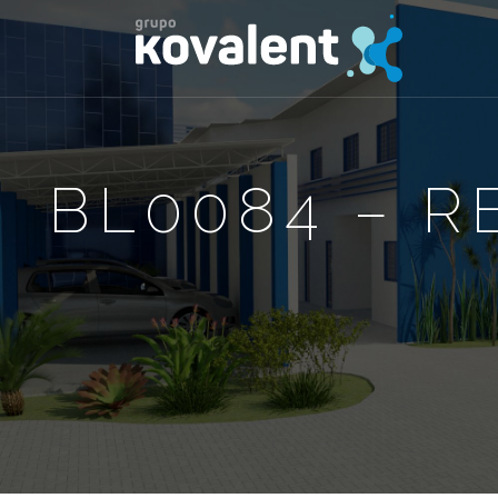
BL0084 – R