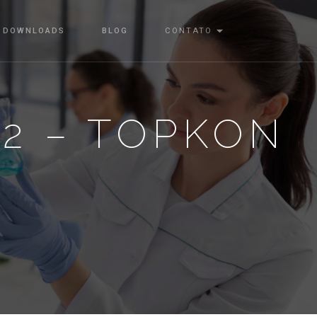
DOWNLOADS
BLOG
CONTATO
22 – TOPKON