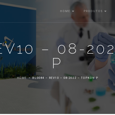
HOME
PRODUTOS
EV10 – 08-20
P
HOME
BL0084 – REV10 – 08-2022 – TOPKON P