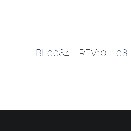
BL0084 – REV10 – 08