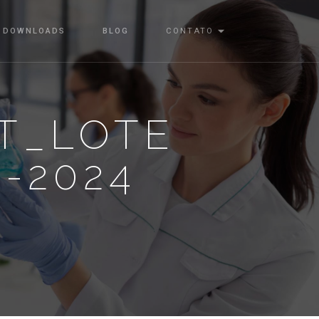
DOWNLOADS
BLOG
CONTATO
T_LOTE
2-2024