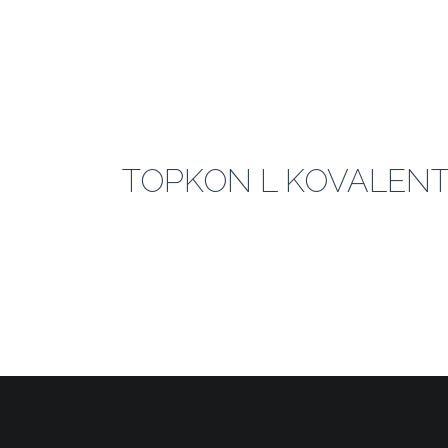
TOPKON L KOVALENT_