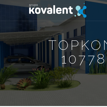
TOPKO
10778