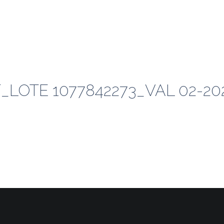
LOTE 1077842273_VAL 02-20