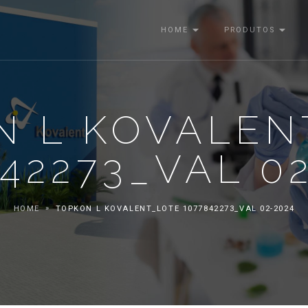
HOME
PRODUTOS
N L KOVALEN
42273_VAL 0
HOME
TOPKON L KOVALENT_LOTE 1077842273_VAL 02-2024