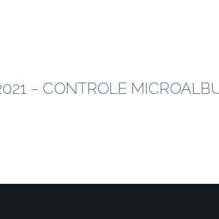
1-2021 – CONTROLE MICROAL