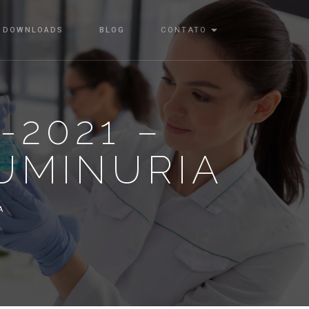
DOWNLOADS
BLOG
CONTATO
-2021 –
UMINURIA
A