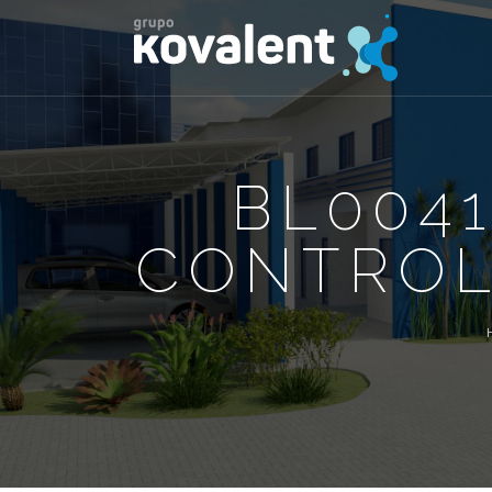
BL0041
CONTROL