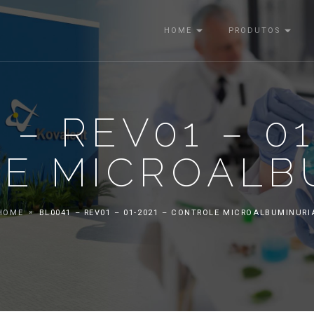
HOME
PRODUTOS
 – REV01 – 01
E MICROALB
HOME
BL0041 – REV01 – 01-2021 – CONTROLE MICROALBUMINURI