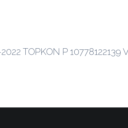
-2022 TOPKON P 10778122139 