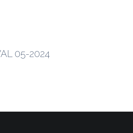
VAL 05-2024