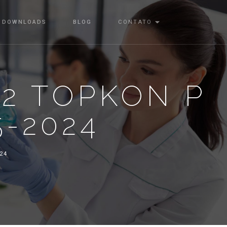
DOWNLOADS
BLOG
CONTATO
22 TOPKON P
5-2024
024