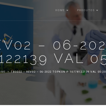
HOME
PRODUTOS
EV02 – 06-20
122139 VAL 0
OME
TB0002 – REV02 – 06-2022 TOPKON P 10778122139 VAL 05-2