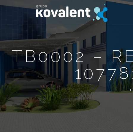
TB0002 – R
10778
H