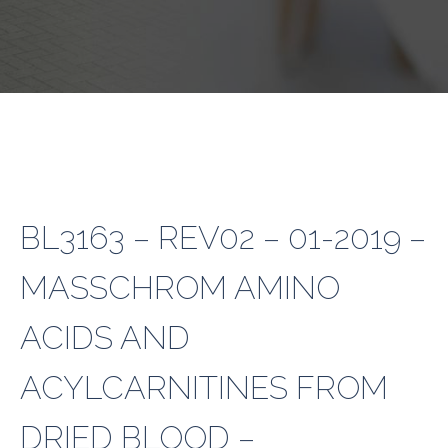
BL3163 – REV02 – 01-2019 –
MASSCHROM AMINO
ACIDS AND
ACYLCARNITINES FROM
DRIED BLOOD –