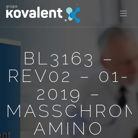
BL3163 –
REV02 – 01-
2019 –
MASSCHRO
AMINO