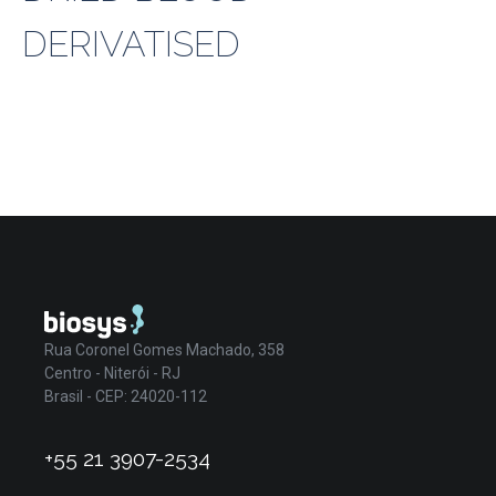
DERIVATISED
Rua Coronel Gomes Machado, 358
Centro - Niterói - RJ
Brasil - CEP: 24020-112
+55 21 3907-2534