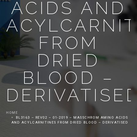
ACIDS AND
ACYLCARNIT
FROM
DRIED
BLOOD –
DERIVATISE
HOME
BL3163 – REV02 – 01-2019 – MASSCHROM AMINO ACIDS
AND ACYLCARNITINES FROM DRIED BLOOD – DERIVATISED