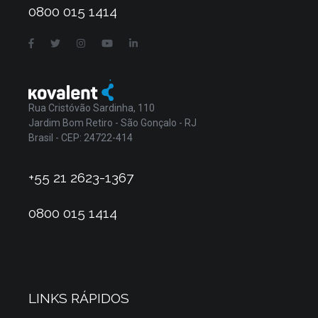
0800 015 1414
Rua Cristóvão Sardinha, 110
Jardim Bom Retiro - São Gonçalo - RJ
Brasil - CEP: 24722-414
+55 21 2623-1367
0800 015 1414
LINKS RÁPIDOS