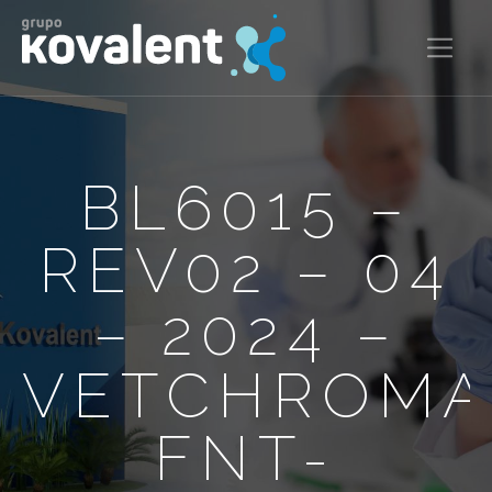
BL6015 –
REV02 – 04
– 2024 –
VETCHROM
FNT-