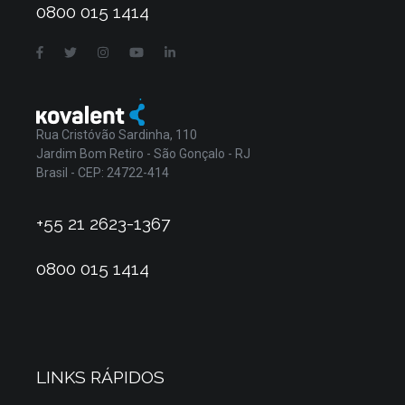
0800 015 1414
Rua Cristóvão Sardinha, 110
Jardim Bom Retiro - São Gonçalo - RJ
Brasil - CEP: 24722-414
+55 21 2623-1367
0800 015 1414
LINKS RÁPIDOS