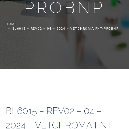
PROBNP
HOME
BL6015 – REV02 – 04 – 2024 – VETCHROMA FNT-PROBNP
BL6015 – REV02 – 04 –
2024 – VETCHROMA FNT-