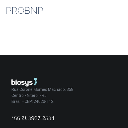
PROBNP
Rua Coronel Gomes Machado, 358
Centro - Niterói - RJ
Brasil - CEP: 24020-112
+55 21 3907-2534