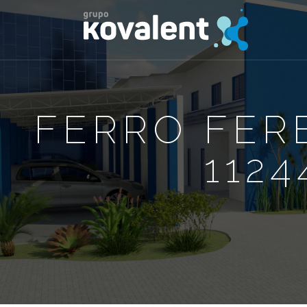
FERRO FER
1124