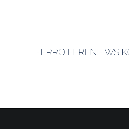
FERRO FERENE WS KO