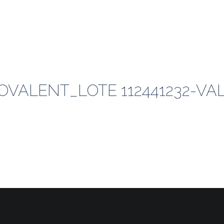
VALENT_LOTE 112441232-VAL 