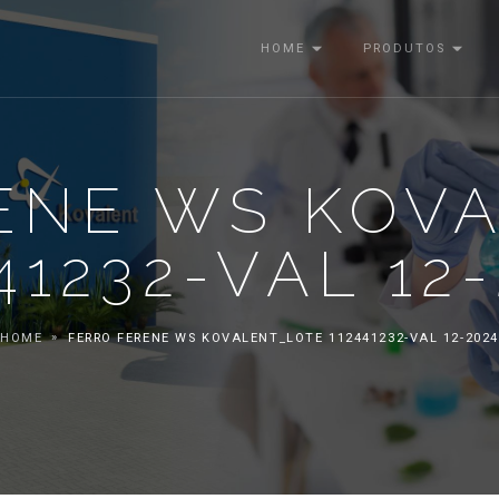
HOME
PRODUTOS
ENE WS KOV
41232-VAL 12
HOME
FERRO FERENE WS KOVALENT_LOTE 112441232-VAL 12-2024