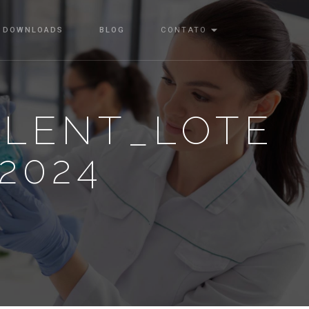
DOWNLOADS
BLOG
CONTATO
ALENT_LOTE
-2024