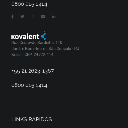
0800 015 1414
Rua Cristóvão Sardinha, 110
Jardim Bom Retiro - São Gonçalo - RJ
Brasil - CEP: 24722-414
+55 21 2623-1367
0800 015 1414
LINKS RÁPIDOS