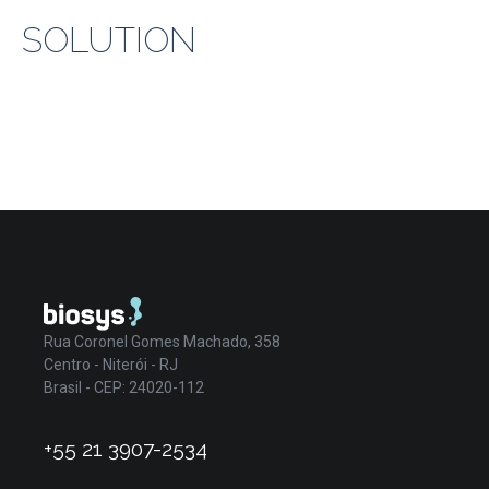
SOLUTION
Rua Coronel Gomes Machado, 358
Centro - Niterói - RJ
Brasil - CEP: 24020-112
+55 21 3907-2534