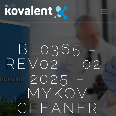
BL0365 –
REV02 – 02-
2025 –
MYKOV
CLEANER