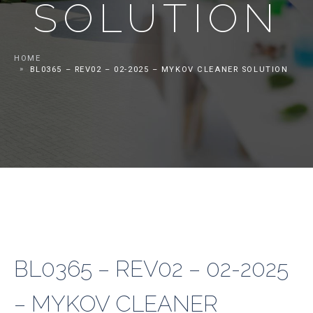
SOLUTION
HOME
BL0365 – REV02 – 02-2025 – MYKOV CLEANER SOLUTION
BL0365 – REV02 – 02-2025
– MYKOV CLEANER