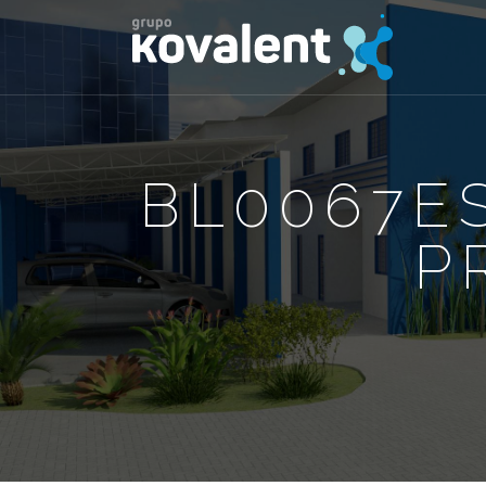
BL0067ES
P