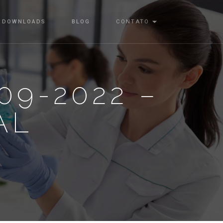
DOWNLOADS
BLOG
CONTATO
09-2022 –
AL