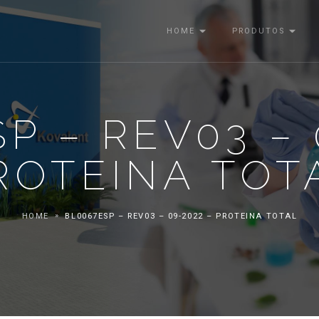
HOME
PRODUTOS
P – REV03 – 
ROTEINA TOT
HOME
BL0067ESP – REV03 – 09-2022 – PROTEINA TOTAL