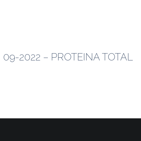
 09-2022 – PROTEINA TOTAL