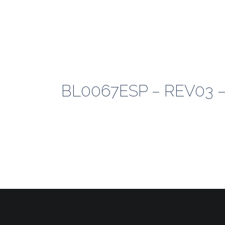
BL0067ESP – REV03 –