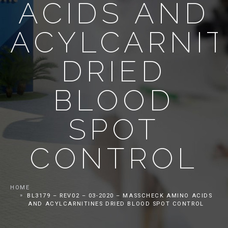
ACIDS AND
ACYLCARNIT
DRIED
BLOOD
SPOT
CONTROL
HOME
BL3179 – REV02 – 03-2020 – MASSCHECK AMINO ACIDS
AND ACYLCARNITINES DRIED BLOOD SPOT CONTROL