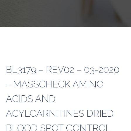
BL3179 – REV02 – 03-2020
– MASSCHECK AMINO
ACIDS AND
ACYLCARNITINES DRIED
BLOOD SPOT CONTROL