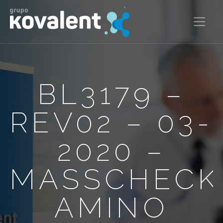
BL3179 –
REV02 – 03-
2020 –
MASSCHECK
AMINO