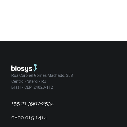
Rua Coronel Gomes Machado, 358
Centro - Niterói - RJ
Brasil - CEP: 24020-112
+55 21 3907-2534
0800 015 1414