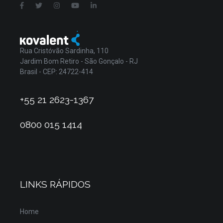
Rua Cristóvão Sardinha, 110
Jardim Bom Retiro - São Gonçalo - RJ
Brasil - CEP: 24722-414
+55 21 2623-1367
0800 015 1414
LINKS RÁPIDOS
Home