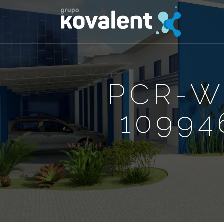
PCR-W
10994