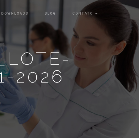
DOWNLOADS
BLOG
CONTATO
_LOTE-
1-2026