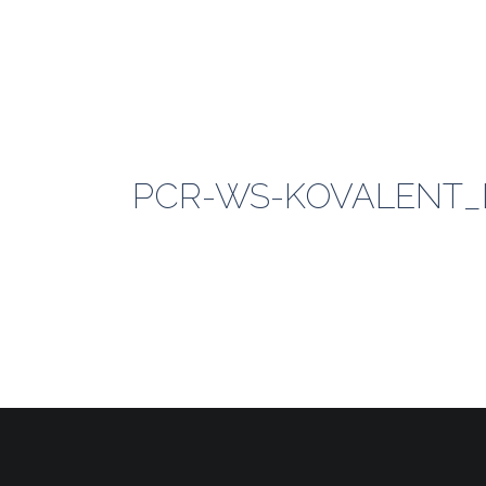
PCR-WS-KOVALENT_LO