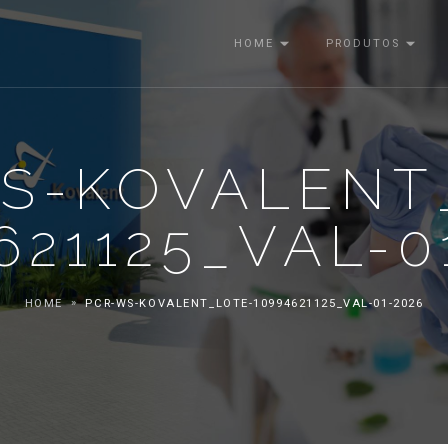
HOME
PRODUTOS
S-KOVALENT
621125_VAL-0
HOME
PCR-WS-KOVALENT_LOTE-10994621125_VAL-01-2026