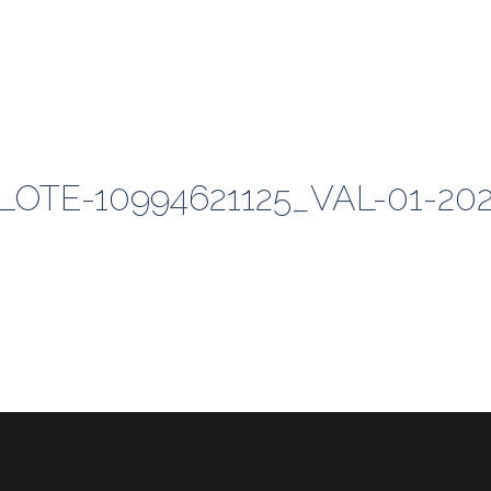
TE-10994621125_VAL-01-20