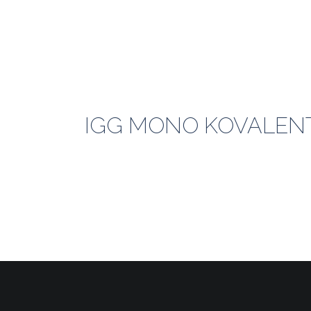
IGG MONO KOVALENT