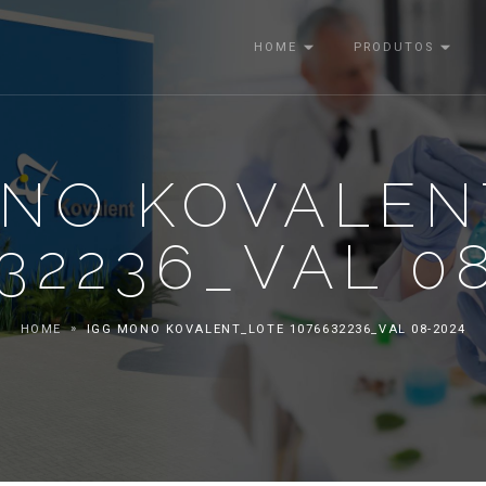
HOME
PRODUTOS
ONO KOVALEN
32236_VAL 0
HOME
IGG MONO KOVALENT_LOTE 1076632236_VAL 08-2024