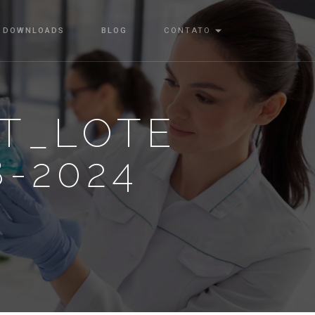
DOWNLOADS
BLOG
CONTATO
T_LOTE
8-2024