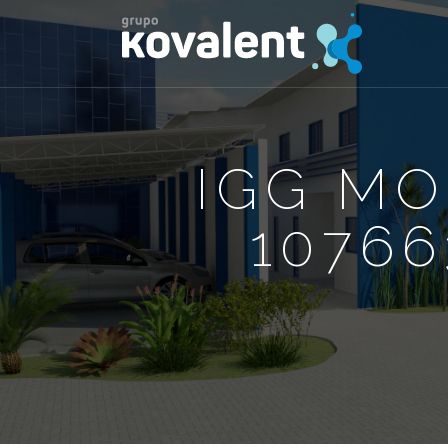
IGG M
10766