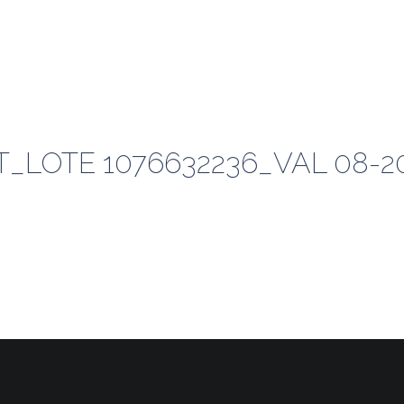
_LOTE 1076632236_VAL 08-2