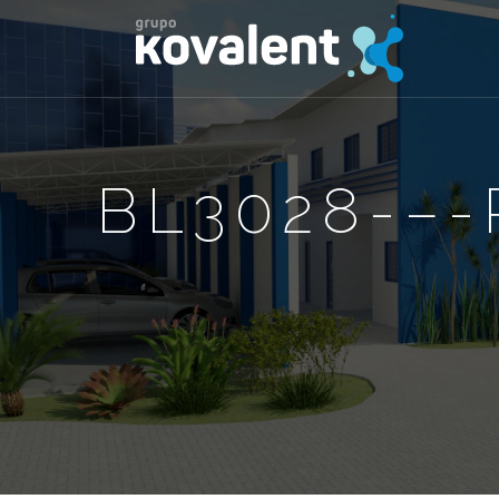
BL3028-–-