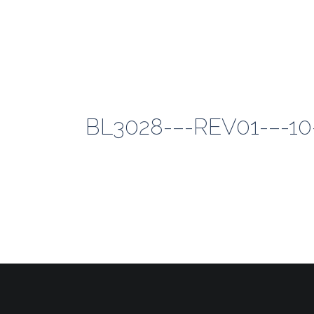
BL3028-–-REV01-–-1