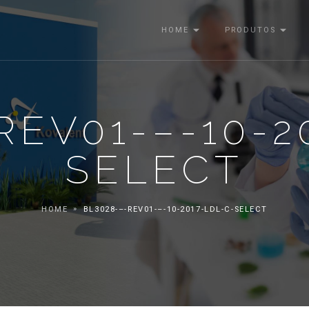
HOME
PRODUTOS
REV01-–-10-2
SELECT
HOME
BL3028-–-REV01-–-10-2017-LDL-C-SELECT