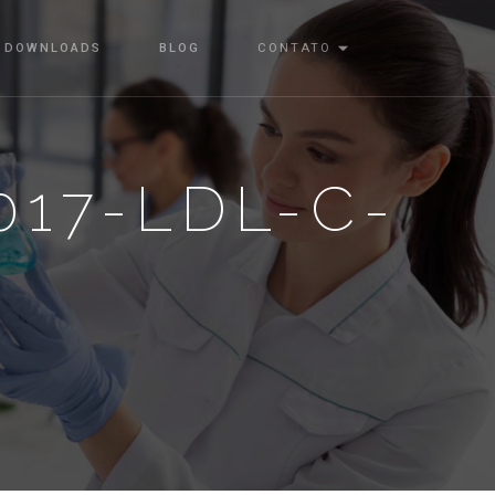
DOWNLOADS
BLOG
CONTATO
017-LDL-C-