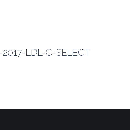
0-2017-LDL-C-SELECT