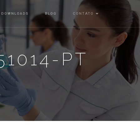
DOWNLOADS
BLOG
CONTATO
1014-PT