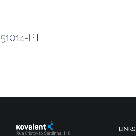
51014-PT
LINKS
Rua Cristóvão Sardinha, 110