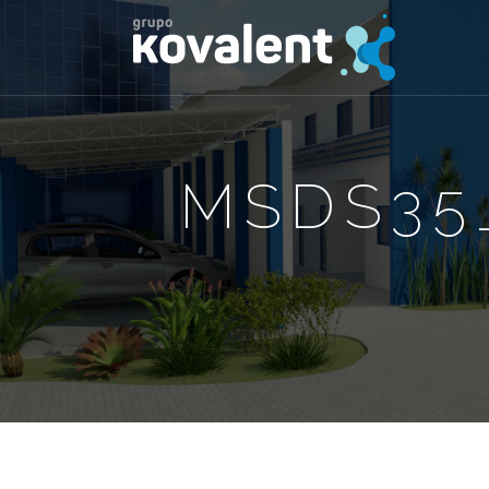
MSDS35