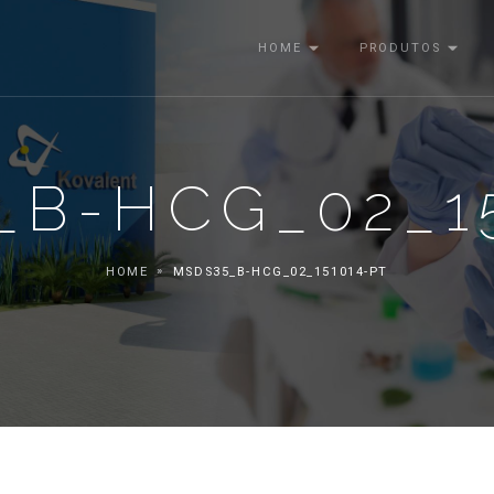
HOME
PRODUTOS
_B-HCG_02_15
HOME
MSDS35_B-HCG_02_151014-PT