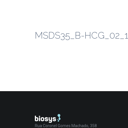
MSDS35_B-HCG_02_1
Rua Coronel Gomes Machado, 358