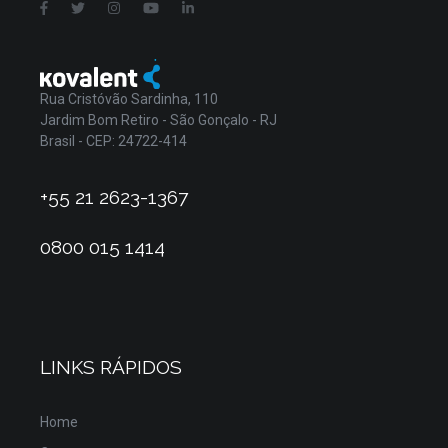
Rua Cristóvão Sardinha, 110
Jardim Bom Retiro - São Gonçalo - RJ
Brasil - CEP: 24722-414
+55 21 2623-1367
0800 015 1414
LINKS RÁPIDOS
Home