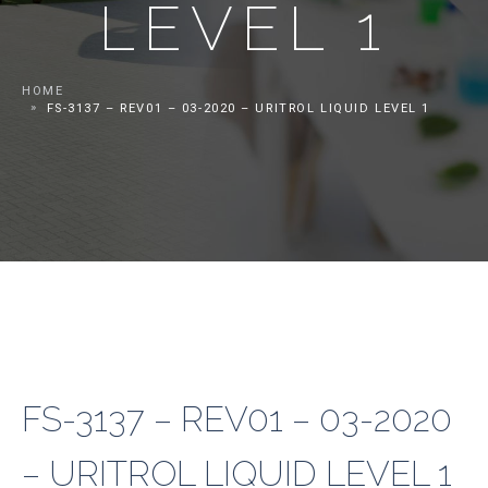
LEVEL 1
HOME
FS-3137 – REV01 – 03-2020 – URITROL LIQUID LEVEL 1
FS-3137 – REV01 – 03-2020
– URITROL LIQUID LEVEL 1