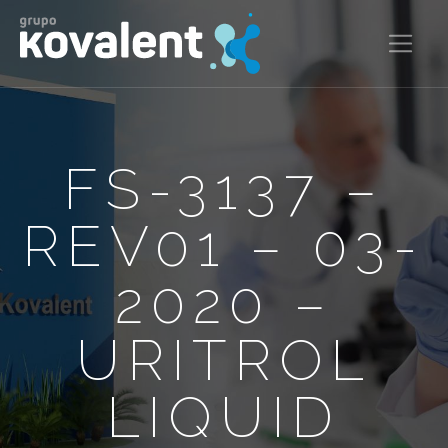
FS-3137 –
REV01 – 03-
2020 –
URITROL
LIQUID