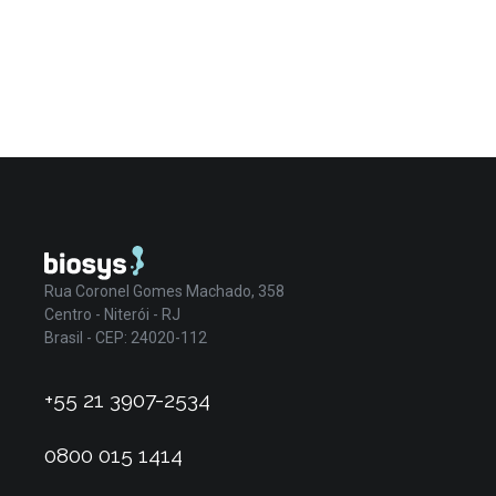
Rua Coronel Gomes Machado, 358
Centro - Niterói - RJ
Brasil - CEP: 24020-112
+55 21 3907-2534
0800 015 1414