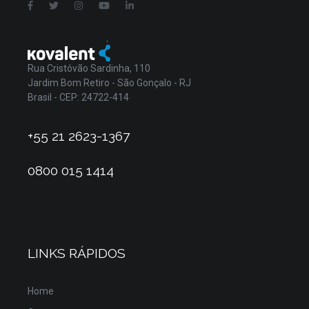
Rua Cristóvão Sardinha, 110
Jardim Bom Retiro - São Gonçalo - RJ
Brasil - CEP: 24722-414
+55 21 2623-1367
0800 015 1414
LINKS RÁPIDOS
Home