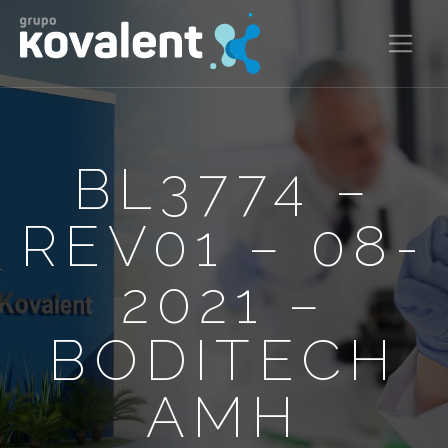
BL3774 –
REV01 – 08-
2021 –
BODITECH
AMH