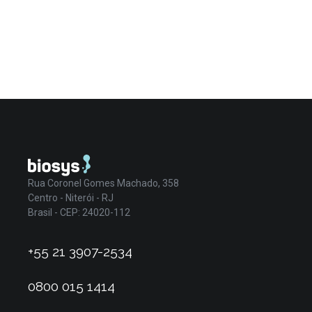
Rua Coronel Gomes Machado, 358
Centro - Niterói - RJ
Brasil - CEP: 24020-112
+55 21 3907-2534
0800 015 1414