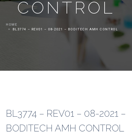
CONTROL
HOME
BL3774 – REV01 – 08-2021 – BODITECH AMH CONTROL
BL3774 – REV01 – 08-2021 –
BODITECH AMH CONTROL