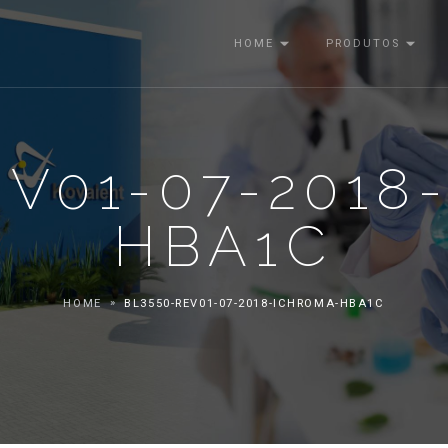
HOME
PRODUTOS
EV01-07-2018
HBA1C
HOME
BL3550-REV01-07-2018-ICHROMA-HBA1C