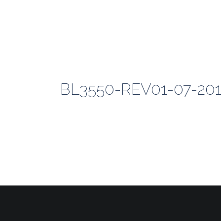
BL3550-REV01-07-2