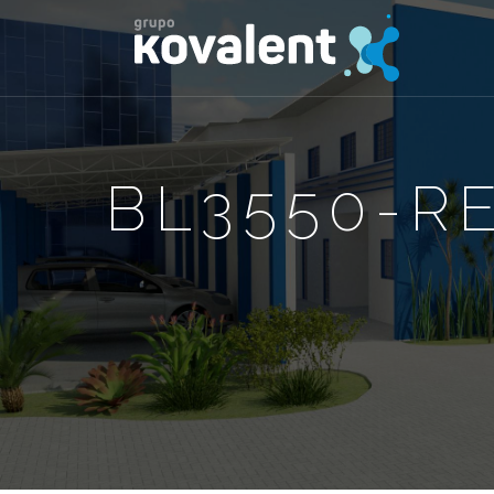
BL3550-R