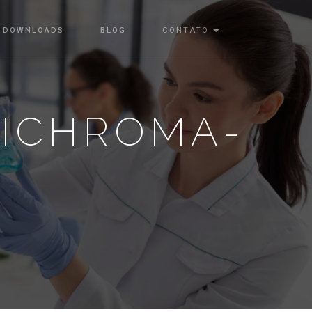
DOWNLOADS
BLOG
CONTATO
-ICHROMA-