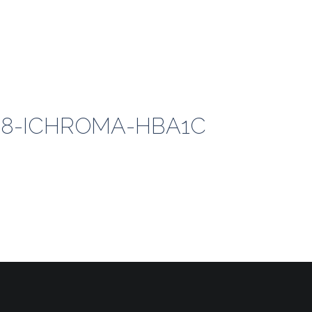
018-ICHROMA-HBA1C