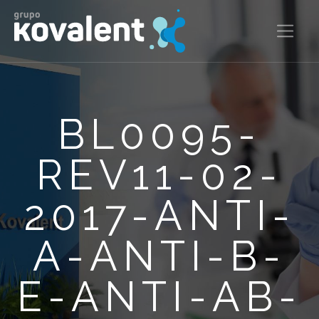
BL0095-
REV11-02-
2017-ANTI-
A-ANTI-B-
E-ANTI-AB-