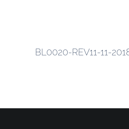
BL0020-REV11-11-20