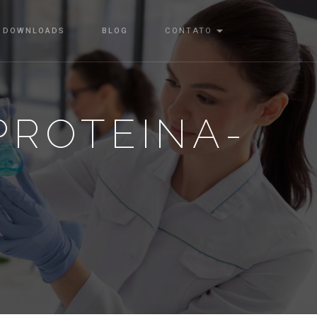
DOWNLOADS
BLOG
CONTATO
-PROTEINA-