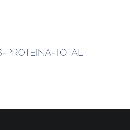
18-PROTEINA-TOTAL