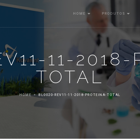
HOME
PRODUTOS
V11-11-2018
TOTAL
HOME
BL0020-REV11-11-2018-PROTEINA-TOTAL