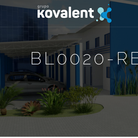
BL0020-RE